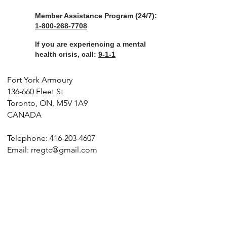
Member Assistance Program (24/7):
1-800-268-7708
If you are experiencing a mental
health crisis, call:
9-1-1
Fort York Armoury
136-660 Fleet St
Toronto, ON, M5V 1A9
CANADA
Telephone:
416-203-4607
Email:
rregtc@gmail.com
©️
2026
The Royal Regiment of Canada. All Rights