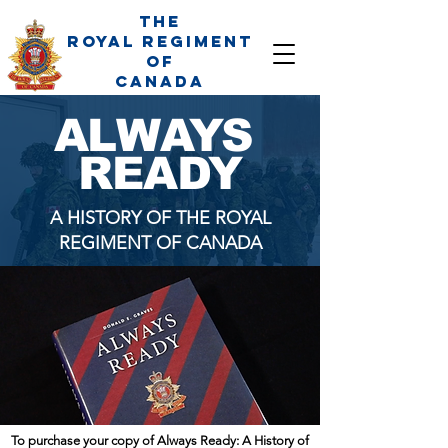
The
Royal Regiment
of
Canada
ALWAYS
READY
A HISTORY OF THE ROYAL
REGIMENT OF CANADA
To purchase your copy of Always Ready: A History of