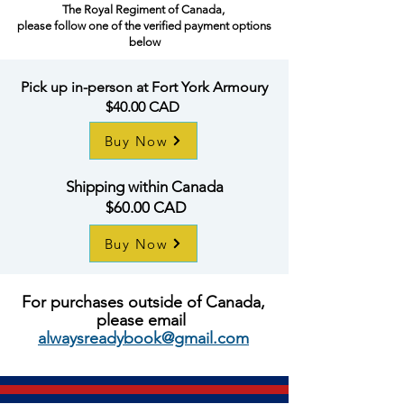
The Royal Regiment of Canada,
please follow one of the verified payment options
below
Pick up in-person at Fort York Armoury
$40.00 CAD
Buy Now
Shipping within Canada
$60.00 CAD
Buy Now
For
purchases
outside of Canada,
please email
alwaysreadybook@gmail.com