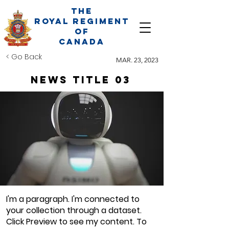
The
Royal Regiment
of
Canada
< Go Back
MAR. 23, 2023
News Title 03
I'm a paragraph. I'm connected to
your collection through a dataset.
Click Preview to see my content. To