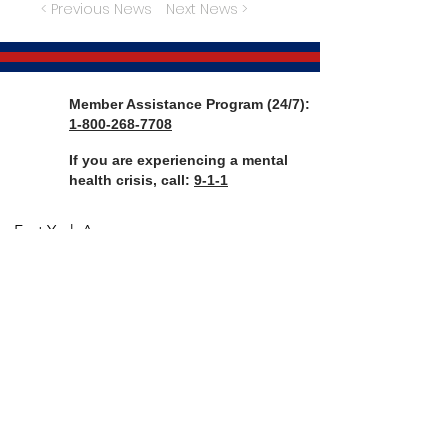
< Previous News
Next News >
Member Assistance Program (24/7):
1-800-268-7708
If you are experiencing a mental
health crisis, call:
9-1-1
Fort York Armoury
136-660 Fleet St
Toronto, ON, M5V 1A9
CANADA
Telephone:
416-203-4607
Email:
rregtc@gmail.com