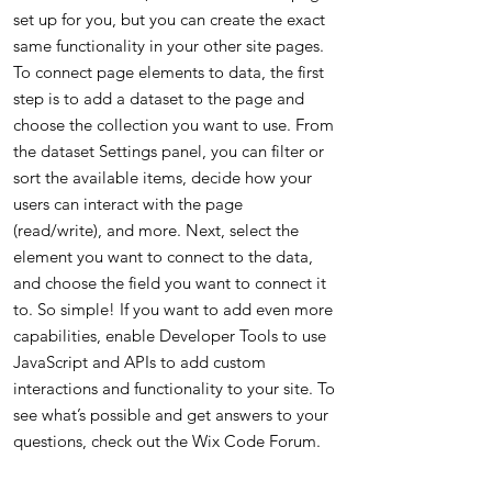
set up for you, but you can create the exact
same functionality in your other site pages.
To connect page elements to data, the first
step is to add a dataset to the page and
choose the collection you want to use. From
the dataset Settings panel, you can filter or
sort the available items, decide how your
users can interact with the page
(read/write), and more. Next, select the
element you want to connect to the data,
and choose the field you want to connect it
to. So simple! If you want to add even more
capabilities, enable Developer Tools to use
JavaScript and APIs to add custom
interactions and functionality to your site. To
see what’s possible and get answers to your
questions, check out the Wix Code Forum.