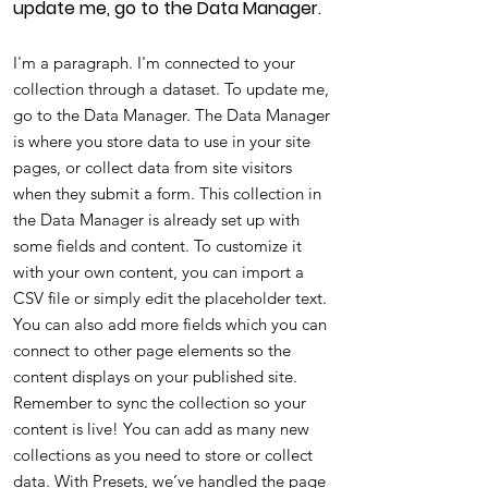
update me, go to the Data Manager.
I'm a paragraph. I'm connected to your
collection through a dataset. To update me,
go to the Data Manager. The Data Manager
is where you store data to use in your site
pages, or collect data from site visitors
when they submit a form. This collection in
the Data Manager is already set up with
some fields and content. To customize it
with your own content, you can import a
CSV file or simply edit the placeholder text.
You can also add more fields which you can
connect to other page elements so the
content displays on your published site.
Remember to sync the collection so your
content is live! You can add as many new
collections as you need to store or collect
data. With Presets, we’ve handled the page