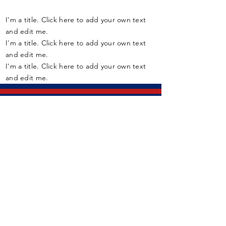
I'm a title. Click here to add your own text
and edit me.
I'm a title. Click here to add your own text
and edit me.
I'm a title. Click here to add your own text
and edit me.
Member Assistance Program (24/7):
1-800-268-7708
If you are experiencing a mental
health crisis, call:
9-1-1
Fort York Armoury
136-660 Fleet St
Toronto, ON, M5V 1A9
CANADA