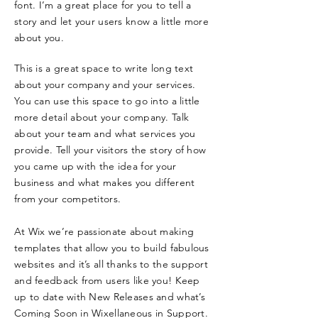
font. I’m a great place for you to tell a
story and let your users know a little more
about you.
This is a great space to write long text
about your company and your services.
You can use this space to go into a little
more detail about your company. Talk
about your team and what services you
provide. Tell your visitors the story of how
you came up with the idea for your
business and what makes you different
from your competitors.
At Wix we’re passionate about making
templates that allow you to build fabulous
websites and it’s all thanks to the support
and feedback from users like you! Keep
up to date with New Releases and what’s
Coming Soon in Wixellaneous in Support.