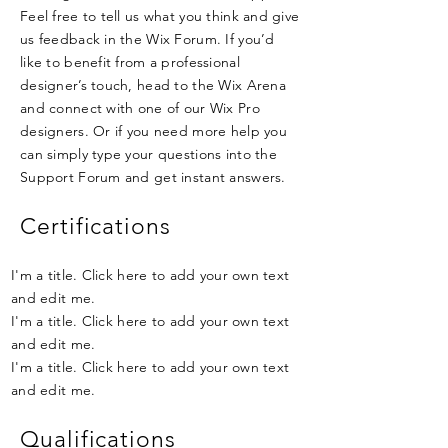
Feel free to tell us what you think and give
us feedback in the Wix Forum. If you’d
like to benefit from a professional
designer’s touch, head to the Wix Arena
and connect with one of our Wix Pro
designers. Or if you need more help you
can simply type your questions into the
Support Forum and get instant answers.
Certifications
I'm a title. Click here to add your own text
and edit me.
I'm a title. Click here to add your own text
and edit me.
I'm a title. Click here to add your own text
and edit me.
Qualifications