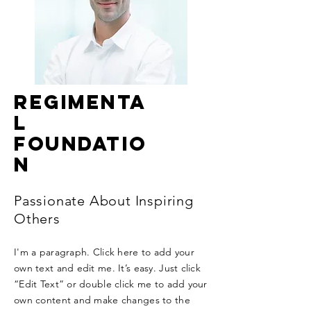
Regimenta
l
Foundatio
n
Passionate About Inspiring
Others
I'm a paragraph. Click here to add your
own text and edit me. It’s easy. Just click
“Edit Text” or double click me to add your
own content and make changes to the