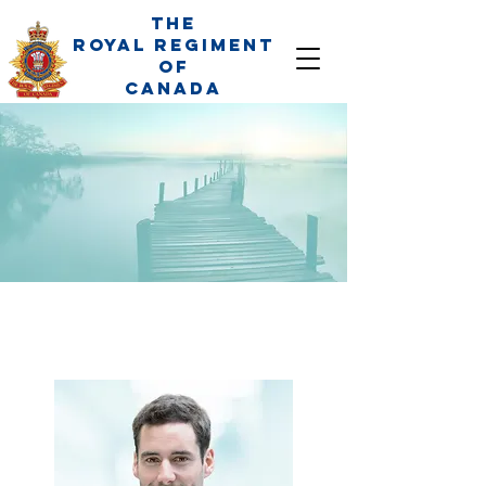
The
Royal Regiment
of
Canada