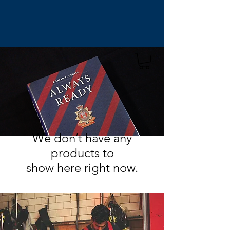
We don’t have any
products to
show here right now.