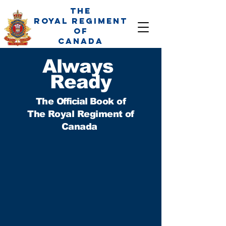
The
Royal Regiment
of
Canada
Always
Ready
The
Official
Book of
The Royal Regiment of
Canada